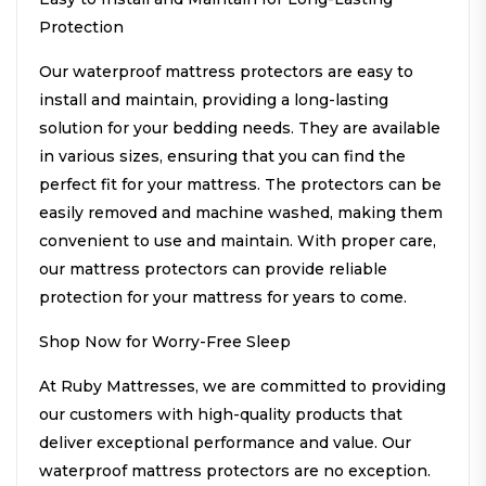
Protection
Our waterproof mattress protectors are easy to
install and maintain, providing a long-lasting
solution for your bedding needs. They are available
in various sizes, ensuring that you can find the
perfect fit for your mattress. The protectors can be
easily removed and machine washed, making them
convenient to use and maintain. With proper care,
our mattress protectors can provide reliable
protection for your mattress for years to come.
Shop Now for Worry-Free Sleep
At Ruby Mattresses, we are committed to providing
our customers with high-quality products that
deliver exceptional performance and value. Our
waterproof mattress protectors are no exception.