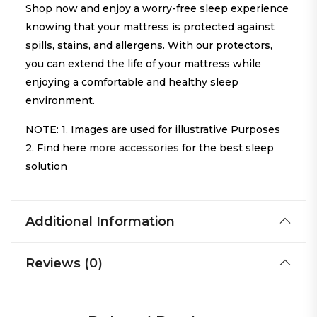
Shop now and enjoy a worry-free sleep experience
knowing that your mattress is protected against
spills, stains, and allergens. With our protectors,
you can extend the life of your mattress while
enjoying a comfortable and healthy sleep
environment.
NOTE: 1. Images are used for illustrative Purposes
2. Find here
more accessories
for the best sleep
solution
Additional Information
Reviews (0)