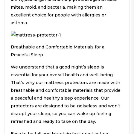
mites, mold, and bacteria, making them an
excellent choice for people with allergies or
asthma.
Breathable and Comfortable Materials for a
Peaceful Sleep
We understand that a good night’s sleep is
essential for your overall health and well-being.
That’s why our mattress protectors are made with
breathable and comfortable materials that provide
a peaceful and healthy sleep experience. Our
protectors are designed to be noiseless and won’t
disrupt your sleep, so you can wake up feeling
refreshed and ready to take on the day.
Easy to Install and Maintain for Long-Lasting