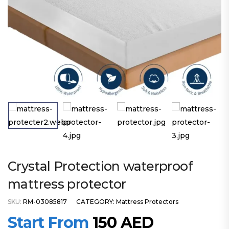
Crystal Protection waterproof
mattress protector
SKU:
RM-03085817
CATEGORY:
Mattress Protectors
Start From
150
AED