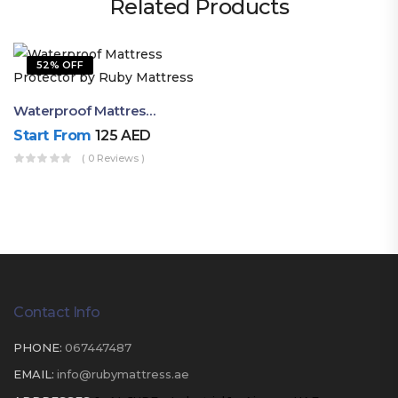
Related Products
52% OFF
Waterproof Mattress Protector By Ruby Mattress
Start From
125
AED
( 0 Reviews )
Contact Info
PHONE:
067447487
EMAIL:
info@rubymattress.ae