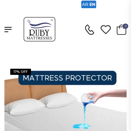
AR
EN
0
17% OFF