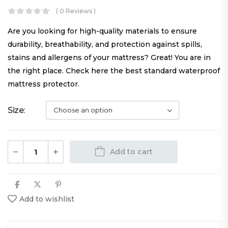
( 0 Reviews )
Are you looking for high-quality materials to ensure
durability, breathability, and protection against spills,
stains and allergens of your mattress? Great! You are in
the right place. Check here the best standard waterproof
mattress protector.
Size
Add to cart
Add to wishlist