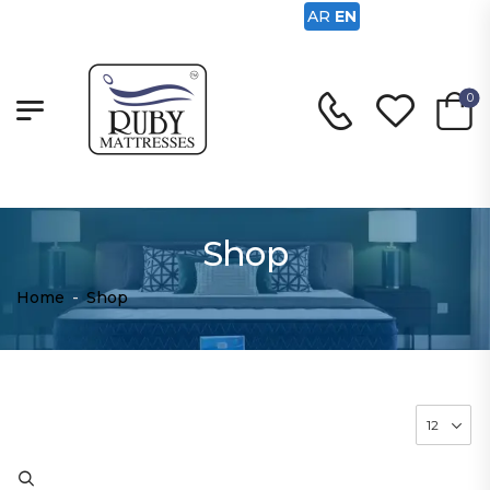
AR
EN
0
Shop
Home
-
Shop