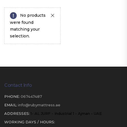
No products
were found
matching your
selection.
Contact Info
PHONE:
067447487
EMAIL:
info@rubymattress.ae
ADDRESSES:
1- AL JURF - Industrial 1 - Ajman - UAE
WORKING DAYS / HOURS: