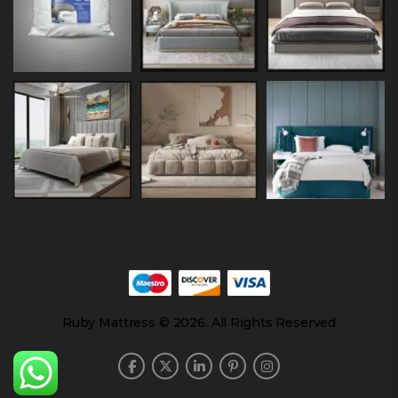
Ruby Mattress © 2026. All Rights Reserved