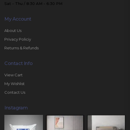
Sat - Thu / 8:30 AM - 6:30 PM
My Account
About Us
Privacy Policiy
Returns & Refunds
Contact Info
View Cart
My Wishlist
Contact Us
Instagram