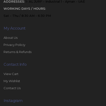
ADDRESSES:
1- AL JURF - Industrial 1 - Ajman - UAE
WORKING DAYS / HOURS:
Sat - Thu / 8:30 AM - 6:30 PM
My Account
About Us
Privacy Policiy
Returns & Refunds
Contact Info
View Cart
My Wishlist
Contact Us
Instagram