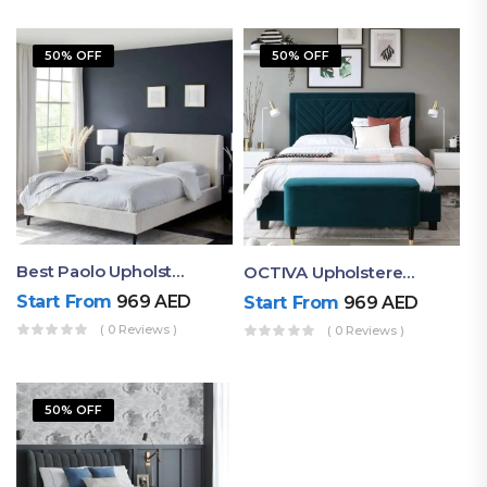
50% OFF
50% OFF
Best Paolo Upholstered Plain Headboard Bed
OCTIVA Upholstered Tufted Bed With Antique Headboard
Start From
969
AED
Start From
969
AED
( 0 Reviews )
( 0 Reviews )
50% OFF