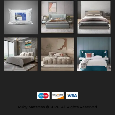
Ruby Mattress © 2026. All Rights Reserved