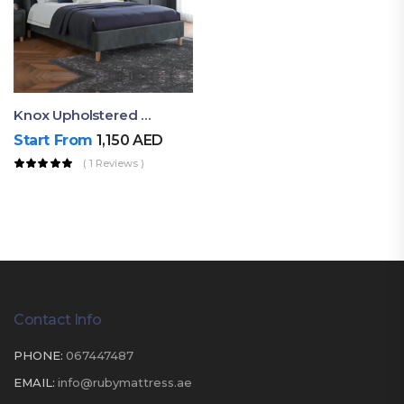
Knox Upholstered King Bed
Start From
1,150
AED
( 1 Reviews )
Contact Info
PHONE:
067447487
EMAIL:
info@rubymattress.ae