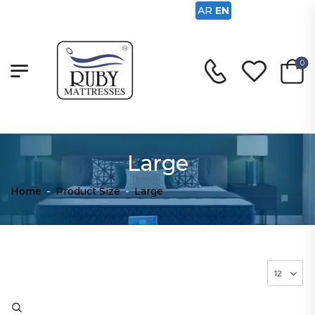
AR
EN
0
Large
Home
-
Product Size
-
Large