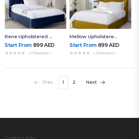
Rene Upholstered Channel Tufted Bed
Mellow Upholstered King Size Bed With Beautiful Headboard
Start From
899
AED
Start From
899
AED
( 0 Reviews )
( 0 Reviews )
Prev
1
2
Next
Contact Info