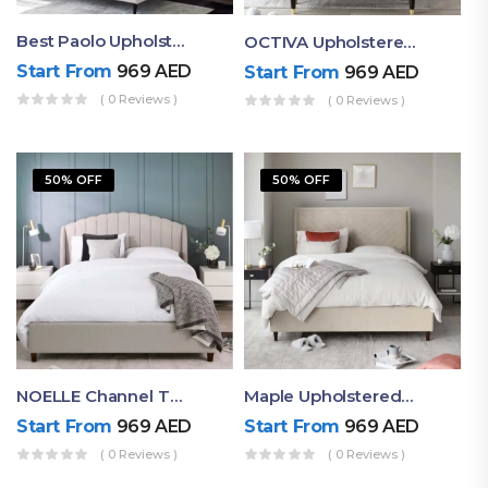
Best Paolo Upholstered Plain Headboard Bed
OCTIVA Upholstered Tufted Bed With Antique Headboard
Start From
969
AED
Start From
969
AED
( 0 Reviews )
( 0 Reviews )
50% OFF
50% OFF
NOELLE Channel Tufted Upholstered Bed
Maple Upholstered Bed With Box Tufted Headboard
Start From
969
AED
Start From
969
AED
( 0 Reviews )
( 0 Reviews )