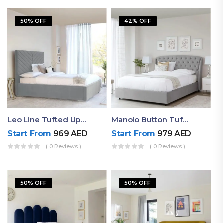
50% OFF
42% OFF
Leo Line Tufted Upholstered Bed
Manolo Button Tufted Upholstered Full Size Bed
Start From
969
AED
Start From
979
AED
( 0 Reviews )
( 0 Reviews )
50% OFF
50% OFF