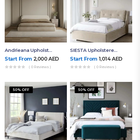
Andrieana Upholstered Bed
SIESTA Upholstered Bed Frame
Start From
2,000
AED
Start From
1,014
AED
( 0 Reviews )
( 0 Reviews )
50% OFF
50% OFF