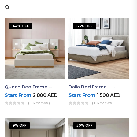
44% OFF
63% OFF
Queen Bed Frame With Storage UAE | Laguna Bed Frame – Queen Size In Nordic Latte | Ruby Mattress
Dalia Bed Frame – Luxury Double Bed Frame Dubai UAE
Start From
2,800
AED
Start From
1,500
AED
( 0 Reviews )
( 0 Reviews )
9% OFF
50% OFF