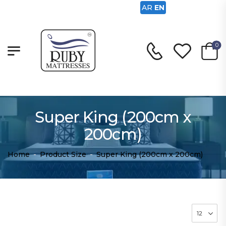
AR
EN
0
Super King (200cm x
200cm)
Home
-
Product Size
-
Super King (200cm x 200cm)