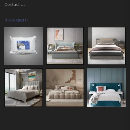
Contact Us
Instagram