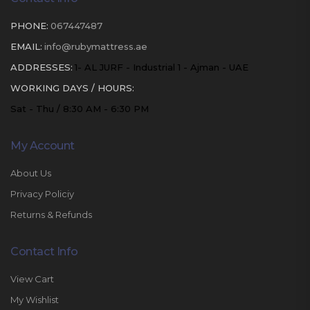
PHONE:
067447487
EMAIL:
info@rubymattress.ae
ADDRESSES:
1- AL JURF - Industrial 1 - Ajman - UAE
WORKING DAYS / HOURS:
Sat - Thu / 8:30 AM - 6:30 PM
My Account
About Us
Privacy Policiy
Returns & Refunds
Contact Info
View Cart
My Wishlist