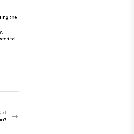
ting the
o
y,
 needed.
OST
on?