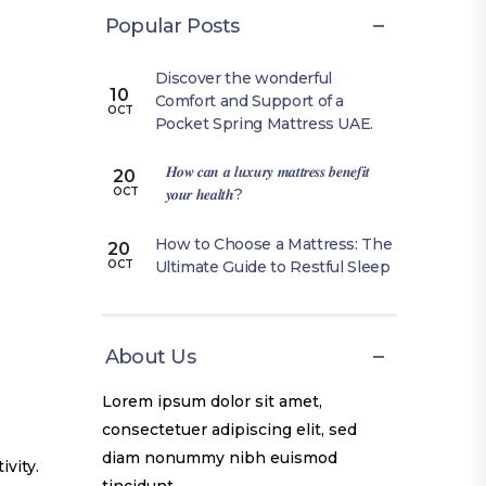
Popular Posts
Discover the wonderful
10
Comfort and Support of a
OCT
Pocket Spring Mattress UAE.
𝑯𝒐𝒘 𝒄𝒂𝒏 𝒂 𝒍𝒖𝒙𝒖𝒓𝒚 𝒎𝒂𝒕𝒕𝒓𝒆𝒔𝒔 𝒃𝒆𝒏𝒆𝒇𝒊𝒕
20
𝒚𝒐𝒖𝒓 𝒉𝒆𝒂𝒍𝒕𝒉?
OCT
How to Choose a Mattress: The
20
Ultimate Guide to Restful Sleep
OCT
About Us
Lorem ipsum dolor sit amet,
consectetuer adipiscing elit, sed
diam nonummy nibh euismod
ivity.