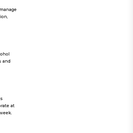
o manage
ion,
cohol
ds and
as
rate at
 week.