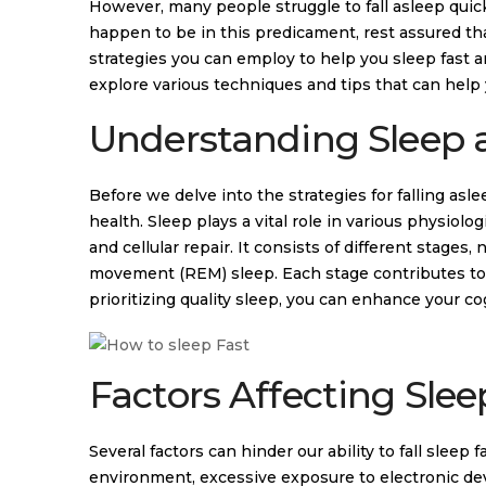
However, many people struggle to fall asleep quickly
happen to be in this predicament, rest assured that
strategies you can employ to help you sleep fast an
explore various techniques and tips that can help 
Understanding Sleep a
Before we delve into the strategies for falling asle
health. Sleep plays a vital role in various physio
and cellular repair. It consists of different stag
movement (REM) sleep. Each stage contributes to d
prioritizing quality sleep, you can enhance your c
Factors Affecting Slee
Several factors can hinder our ability to fall sleep
environment, excessive exposure to electronic dev