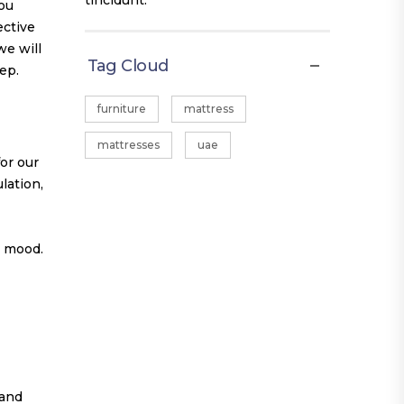
tincidunt.
you
ective
we will
Tag Cloud
ep.
furniture
mattress
mattresses
uae
for our
lation,
r mood.
 and