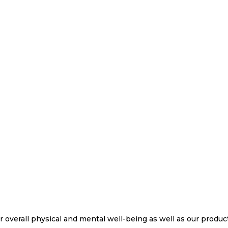
ur overall physical and mental well-being as well as our product