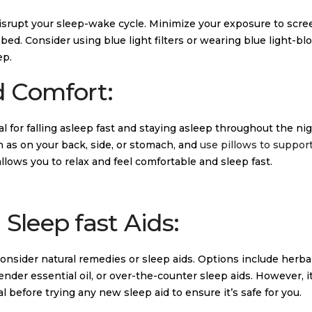
disrupt your sleep-wake cycle. Minimize your exposure to scre
ed. Consider using blue light filters or wearing blue light-bl
ep.
d Comfort:
l for falling asleep fast and staying asleep throughout the nig
h as on your back, side, or stomach, and
use pillows to suppor
allows you to relax and feel comfortable and sleep fast.
Sleep fast Aids:
y consider natural remedies or sleep aids. Options include herba
nder essential oil, or over-the-counter sleep aids. However, it
 before trying any new sleep aid to ensure it’s safe for you.