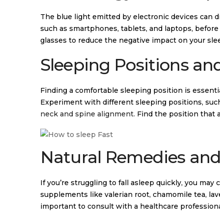
The blue light emitted by electronic devices can 
such as smartphones, tablets, and laptops, before b
glasses to reduce the negative impact on your sle
Sleeping Positions an
Finding a comfortable sleeping position is essentia
Experiment with different sleeping positions, suc
neck and spine alignment.
Find the position that 
Natural Remedies and 
If you’re struggling to fall asleep quickly, you ma
supplements like valerian root, chamomile tea, lave
important to consult with a healthcare professional