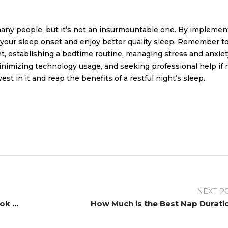
many people, but it’s not an insurmountable one. By implemen
ve your sleep onset and enjoy better quality sleep. Remember t
nt, establishing a bedtime routine, managing stress and anxiet
minimizing technology usage, and seeking professional help if
vest in it and reap the benefits of a restful night’s sleep.
NEXT P
Revolutionizing Bedroom Comfort: A Look at Innovative Bed Design
How Much is the Best Nap Durati