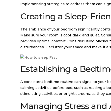
implementing strategies to address them can signi
Creating a Sleep-Frie
The ambiance of your bedroom significantly contri
Make sure your room is cool, dark, and quiet. Cons
provides optimal comfort
. Consider using blackou
disturbances. Declutter your space and make it a s
Establishing a Bedtim
A consistent bedtime routine can signal to your bo
calming activities before bed, such as reading a b
stimulating activities or bright screens, as they ca
Managing Stress and 