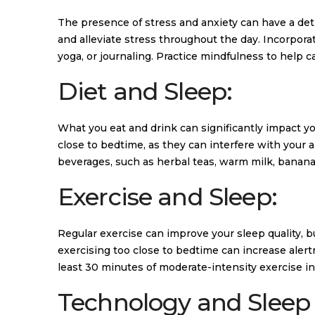
The presence of stress and anxiety can have a de
and alleviate stress throughout the day. Incorpora
yoga, or journaling. Practice mindfulness to help 
Diet and Sleep:
What you eat and drink can significantly impact yo
close to bedtime, as they can interfere with your abi
beverages, such as herbal teas, warm milk, banan
Exercise and Sleep:
Regular exercise can improve your sleep quality, but
exercising too close to bedtime can increase alertn
least 30 minutes of moderate-intensity exercise int
Technology and Sleep 