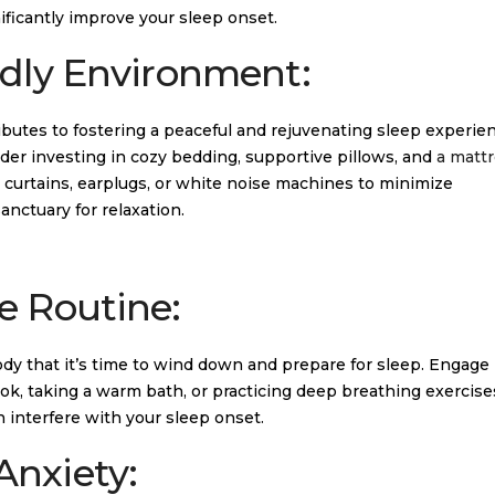
ficantly improve your sleep onset.
ndly Environment:
butes to fostering a peaceful and rejuvenating sleep experien
ider investing in cozy bedding, supportive pillows, and
a mattr
t curtains, earplugs, or white noise machines to minimize
anctuary for relaxation.
e Routine:
dy that it’s time to wind down and prepare for sleep. Engage 
ook, taking a warm bath, or practicing deep breathing exercise
n interfere with your sleep onset.
Anxiety: