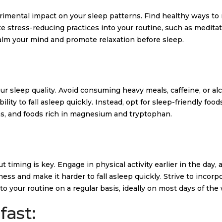
trimental impact on your sleep patterns. Find healthy ways t
te stress-reducing practices into your routine, such as meditat
calm your mind and promote relaxation before sleep.
ur sleep quality. Avoid consuming heavy meals, caffeine, or al
lity to fall asleep quickly. Instead, opt for sleep-friendly foo
as, and foods rich in magnesium and tryptophan.
 timing is key. Engage in physical activity earlier in the day, 
ess and make it harder to fall asleep quickly. Strive to incorpo
o your routine on a regular basis, ideally on most days of the
fast: