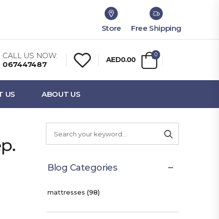
Store
Free Shipping
CALL US NOW:
0
AED0.00
067447487
T US
ABOUT US
p.
Blog Categories
mattresses
(98)