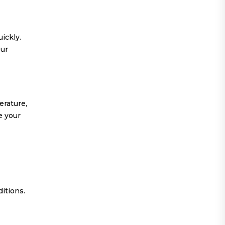
ickly.
our
erature,
e your
ditions.