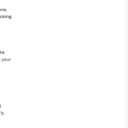
ens,
ocking
ht.
t your
l
’s