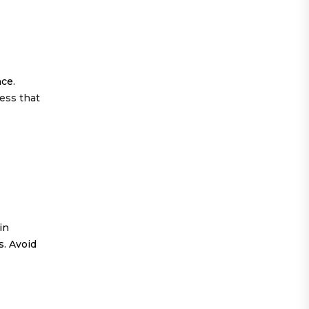
ce.
ess that
in
s. Avoid