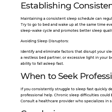
Establishing Consisten
Maintaining a consistent sleep schedule can regulat
Try to go to bed and wake up at the same time ev
sleep-wake cycle and promotes better sleep qualit
Avoiding Sleep Disruptors:
Identify and eliminate factors that disrupt your 
a restless bed partner, or excessive light in your
ability to fall asleep fast.
When to Seek Professi
If you consistently struggle to sleep fast quickly 
professional help. Chronic sleep difficulties could
Consult a healthcare provider who specializes in 