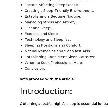
Factors Affecting Sleep Onset:
Creating a Sleep-Friendly Environment:
Establishing a Bedtime Routine:
Managing Stress and Anxiety:
Diet and Sleep:
Exercise and Sleep:
Technology and Sleep fast:
Sleeping Positions and Comfort:
Natural Remedies and Sleep fast Aids:
Establishing Consistent Sleep Patterns:
When to Seek Professional Help:
Conclusion:
let’s proceed with the article.
Introduction:
Obtaining a restful night’s sleep is essential for o