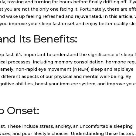
, tossing and turning for hours before finally drifting off. If 
 you are not the only one facing it. Fortunately, there are eff
d wake up feeling refreshed and rejuvenated. In this article, 
you improve your sleep fast onset and enjoy better quality sle
nd Its Benefits:
ep fast, it’s important to understand the significance of sleep 
logical processes, including memory consolidation, hormone regu
es, namely, non-rapid eye movement (NREM) sleep and rapid eye
ifferent aspects of our physical and mental well-being. By
ognitive abilities, boost your immune system, and improve you
p Onset:
 fast. These include stress, anxiety, an uncomfortable sleeping
ices, and poor lifestyle choices. Understanding these factors