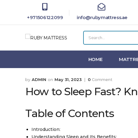
+971506122099
info@rubymattress.ae
HOME
MATTRE
ADMIN
May 31, 2023
0
Comment
How to Sleep Fast? Kn
Table of Contents
Introduction:
Understanding Sleep and Its Benefits: