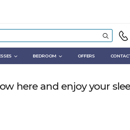
SSES
BEDROOM
OFFERS
CONTAC
ow here and enjoy your slee