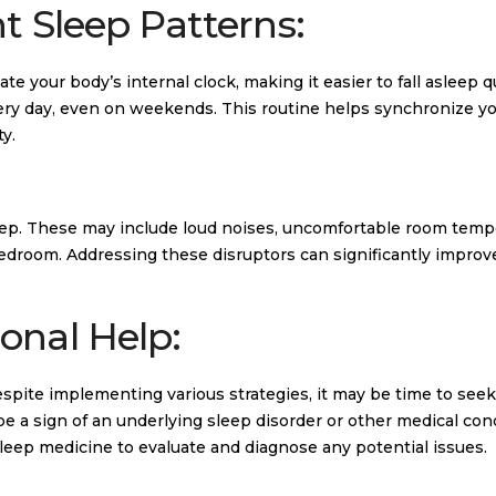
t Sleep Patterns:
e your body’s internal clock, making it easier to fall asleep qu
ery day, even on weekends. This routine helps synchronize y
y.
sleep. These may include loud noises, uncomfortable room temp
 bedroom. Addressing these disruptors can significantly improv
onal Help:
despite implementing various strategies, it may be time to seek
 be a sign of an underlying sleep disorder or other medical con
sleep medicine to evaluate and diagnose any potential issues.