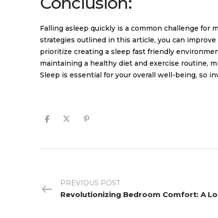
Conclusion:
Falling asleep quickly is a common challenge for 
strategies outlined in this article, you can impro
prioritize creating a sleep fast friendly environme
maintaining a healthy diet and exercise routine, 
Sleep is essential for your overall well-being, so in
PREVIOUS POST