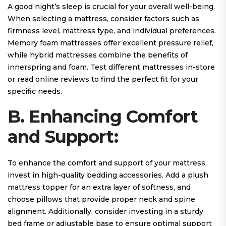
A good night’s sleep is crucial for your overall well-being.
When selecting a mattress, consider factors such as
firmness level, mattress type, and individual preferences.
Memory foam mattresses offer excellent pressure relief,
while hybrid mattresses combine the benefits of
innerspring and foam. Test different mattresses in-store
or read online reviews to find the perfect fit for your
specific needs.
B. Enhancing Comfort
and Support:
To enhance the comfort and support of your mattress,
invest in high-quality bedding accessories. Add a plush
mattress topper for an extra layer of softness, and
choose pillows that provide proper neck and spine
alignment. Additionally, consider investing in a sturdy
bed frame or adjustable base to ensure optimal support