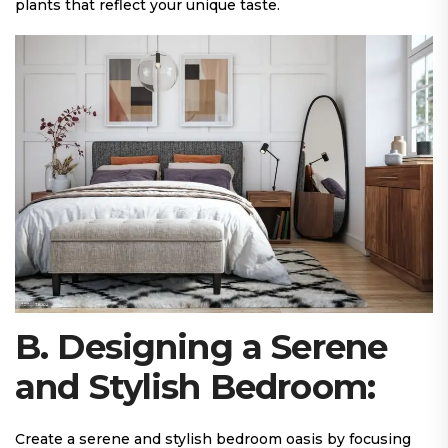
plants that reflect your unique taste.
B. Designing a Serene
and Stylish Bedroom:
Create a serene and stylish bedroom oasis by focusing