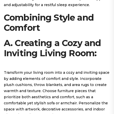
and adjustability for a restful sleep experience.
Combining Style and
Comfort
A. Creating a Cozy and
Inviting Living Room:
Transform your living room into a cozy and inviting space
by adding elements of comfort and style. Incorporate
plush cushions, throw blankets, and area rugs to create
warmth and texture. Choose furniture pieces that
prioritize both aesthetics and comfort, such as a
comfortable yet stylish sofa or armchair. Personalize the
space with artwork, decorative accessories, and indoor