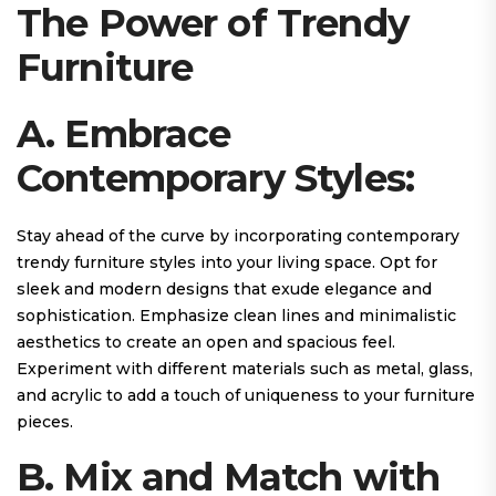
The Power of Trendy
Furniture
A. Embrace
Contemporary Styles:
Stay ahead of the curve by incorporating contemporary
trendy furniture styles into your living space. Opt for
sleek and modern designs that exude elegance and
sophistication. Emphasize clean lines and minimalistic
aesthetics to create an open and spacious feel.
Experiment with different materials such as metal, glass,
and acrylic to add a touch of uniqueness to your furniture
pieces.
B. Mix and Match with