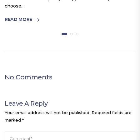
choose…
READ MORE
No Comments
Leave A Reply
Your email address will not be published.
Required fields are
marked
*