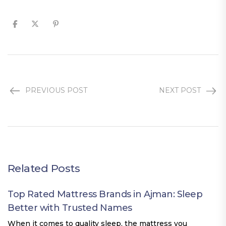
PREVIOUS POST
NEXT POST
Related Posts
Top Rated Mattress Brands in Ajman: Sleep
Better with Trusted Names
When it comes to quality sleep, the mattress you