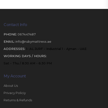
Contact Info
PHONE:
067447487
EMAIL:
info@rubymattress.ae
ADDRESSES:
1- AL JURF - Industrial 1 - Ajman - UAE
WORKING DAYS / HOURS:
Sat - Thu / 8:30 AM - 6:30 PM
My Account
About Us
Privacy Policiy
Returns & Refunds