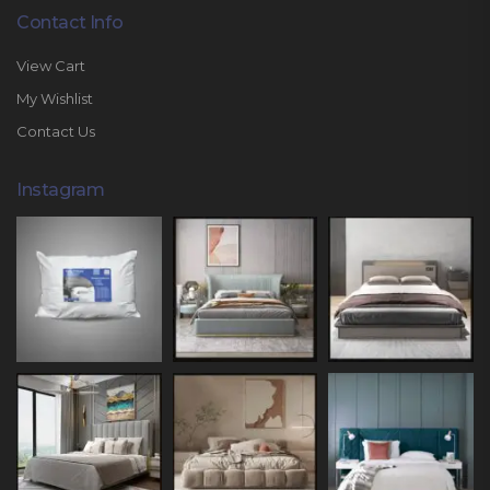
Contact Info
View Cart
My Wishlist
Contact Us
Instagram