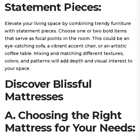
Statement Pieces:
Elevate your living space by combining trendy furniture
with statement pieces. Choose one or two bold items
that serve as focal points in the room. This could be an
eye-catching sofa, a vibrant accent chair, or an artistic
coffee table. Mixing and matching different textures,
colors, and patterns will add depth and visual interest to
your space.
Discover Blissful
Mattresses
A. Choosing the Right
Mattress for Your Needs: