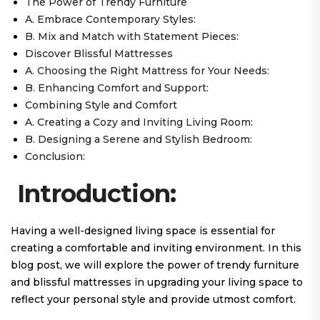
The Power of Trendy Furniture
A. Embrace Contemporary Styles:
B. Mix and Match with Statement Pieces:
Discover Blissful Mattresses
A. Choosing the Right Mattress for Your Needs:
B. Enhancing Comfort and Support:
Combining Style and Comfort
A. Creating a Cozy and Inviting Living Room:
B. Designing a Serene and Stylish Bedroom:
Conclusion:
Introduction:
Having a well-designed living space is essential for
creating a comfortable and inviting environment. In this
blog post, we will explore the power of trendy furniture
and blissful mattresses in upgrading your living space to
reflect your personal style and provide utmost comfort.