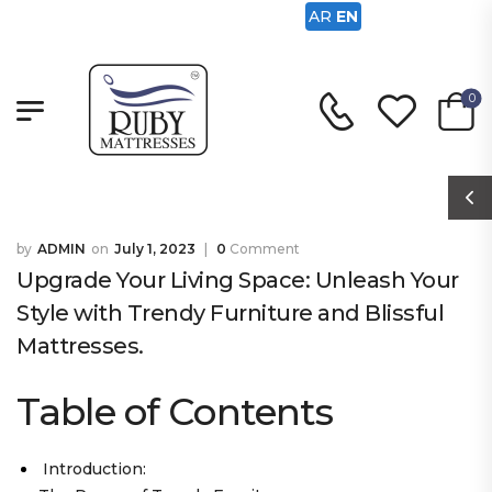
AR
EN
0
ADMIN
July 1, 2023
0
Comment
Upgrade Your Living Space: Unleash Your
Style with Trendy Furniture and Blissful
Mattresses.
Table of Contents
Introduction: