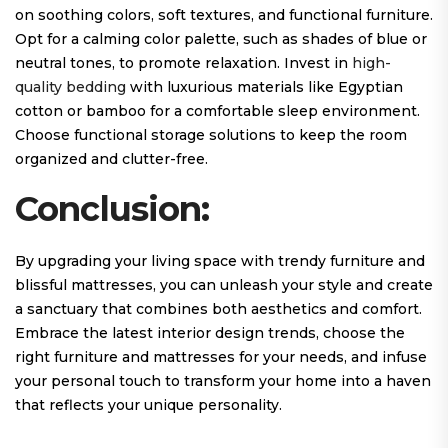
on soothing colors, soft textures, and functional furniture.
Opt for a calming color palette, such as shades of blue or
neutral tones, to promote relaxation. Invest in
high-
quality bedding
with luxurious materials like Egyptian
cotton or bamboo for a comfortable sleep environment.
Choose functional storage solutions to keep the room
organized and clutter-free.
Conclusion:
By upgrading your living space with trendy furniture and
blissful mattresses, you can unleash your style and create
a sanctuary that combines both aesthetics and comfort.
Embrace the latest interior design trends, choose the
right furniture and mattresses for your needs, and infuse
your personal touch to transform your home into a haven
that reflects your unique personality.