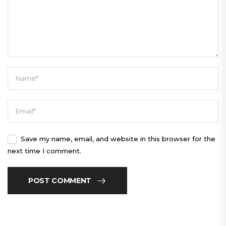
Save my name, email, and website in this browser for the
next time I comment.
POST COMMENT