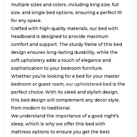
multiple sizes and colors, including king size, full
size, and single bed options, ensuring a perfect fit
for any space.
Crafted with high-quality materials, our bed with
headboard is designed to provide maximum
comfort and support. The sturdy frame of this bed
design ensures long-lasting durability, while the
soft upholstery adds a touch of elegance and
sophistication to your bedroom furniture.
Whether you’re looking for a bed for your master
bedroom or guest room,
our upholstered bed
is the
perfect choice. With its sleek and stylish design,
this bed design will complement any decor style,
from modern to traditional.
We understand the importance of a good night’s
sleep, which is why we offer this bed with
mattress options to ensure you get the best