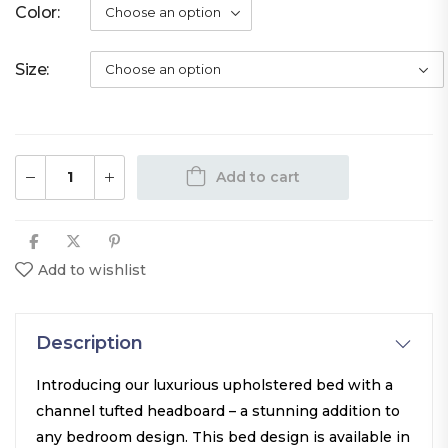
Color
Size
Add to cart
Add to wishlist
Description
Introducing our luxurious upholstered bed with a
channel tufted headboard – a stunning addition to
any bedroom design. This bed design is available in