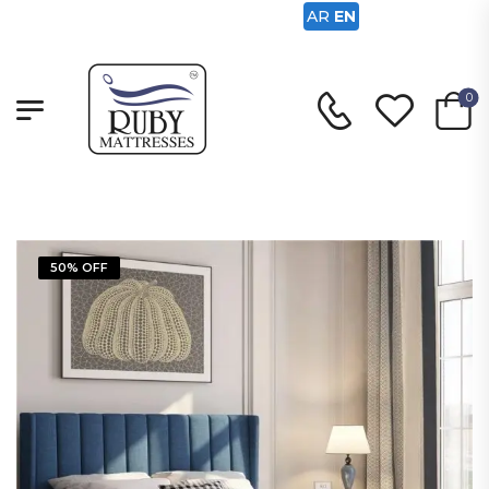
AR
EN
0
50% OFF