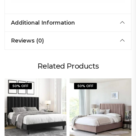
Additional Information
Reviews (0)
Related Products
50% OFF
50% OFF