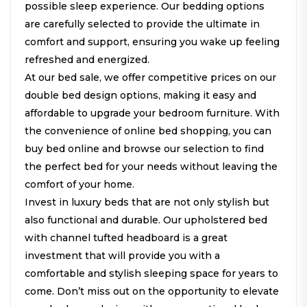
possible sleep experience. Our bedding options
are carefully selected to provide the ultimate in
comfort and support, ensuring you wake up feeling
refreshed and energized.
At our bed sale, we offer competitive prices on our
double bed design options, making it easy and
affordable to upgrade your bedroom furniture. With
the convenience of online bed shopping, you can
buy bed online and browse our selection to find
the perfect bed for your needs without leaving the
comfort of your home.
Invest in luxury beds that are not only stylish but
also functional and durable. Our upholstered bed
with channel tufted headboard is a great
investment that will provide you with a
comfortable and stylish sleeping space for years to
come. Don’t miss out on the opportunity to elevate