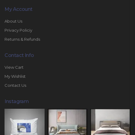
My Account
About Us
Privacy Policiy
Returns & Refunds
Contact Info
View Cart
My Wishlist
Contact Us
Instagram