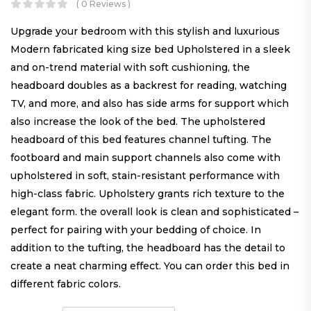
( 0 Reviews )
Upgrade your bedroom with this stylish and luxurious
Modern fabricated king size bed Upholstered in a sleek
and on-trend material with soft cushioning, the
headboard doubles as a backrest for reading, watching
TV, and more, and also has side arms for support which
also increase the look of the bed. The upholstered
headboard of this bed features channel tufting. The
footboard and main support channels also come with
upholstered in soft, stain-resistant performance with
high-class fabric. Upholstery grants rich texture to the
elegant form. the overall look is clean and sophisticated –
perfect for pairing with your bedding of choice. In
addition to the tufting, the headboard has the detail to
create a neat charming effect. You can order this bed in
different fabric colors.