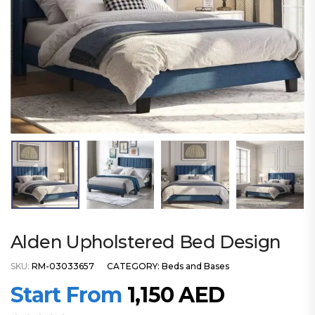
Alden Upholstered Bed Design
SKU:
RM-03033657
CATEGORY:
Beds and Bases
Start From
1,150
AED