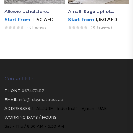
Allewie Upholstered Online Bed
Amalfi Sage Upholstered Queen Size Bed
Start From
1,150
AED
Start From
1,150
AED
( 0 Reviews )
( 0 Reviews )
Contact Info
PHONE:
067447487
EMAIL:
info@rubymattress.ae
ADDRESSES:
1- AL JURF - Industrial 1 - Ajman - UAE
WORKING DAYS / HOURS:
Sat - Thu / 8:30 AM - 6:30 PM