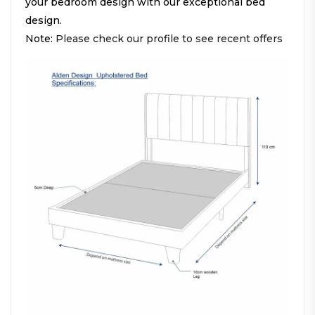
your bedroom design with our exceptional bed
design.
Note:
Please check our profile to see recent offers