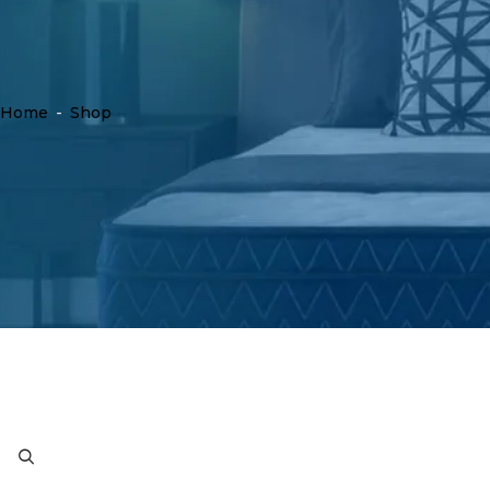
Home
-
Shop