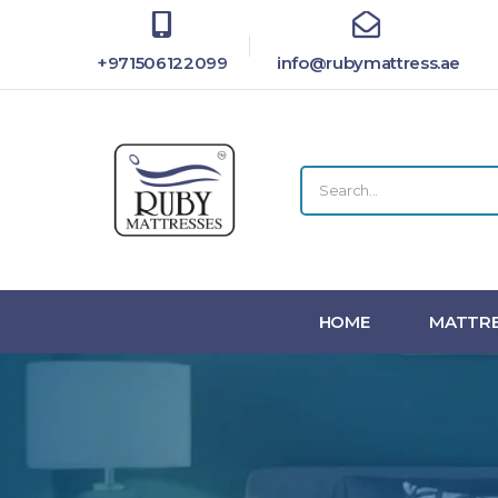
+971506122099
info@rubymattress.ae
HOME
MATTRE