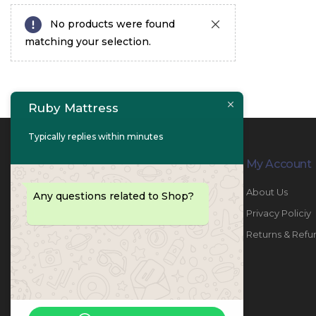
No products were found
matching your selection.
Ruby Mattress
Typically replies within minutes
Contact Info
My Account
PHONE:
067447487
About Us
Any questions related to Shop?
EMAIL:
info@rubymattress.ae
Privacy Policiy
ADDRESSES:
1- AL JURF - Industrial 1 - Ajman -
Returns & Refu
UAE
WORKING DAYS / HOURS:
Sat - Thu / 8:30 AM - 6:30 PM