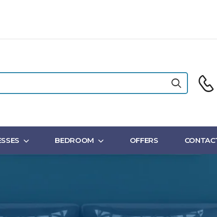
SSES
BEDROOM
OFFERS
CONTAC