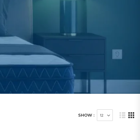
SHOW :