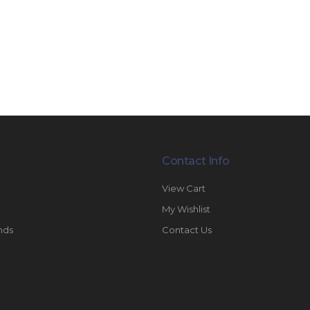
Contact Info
View Cart
My Wishlist
nds
Contact Us