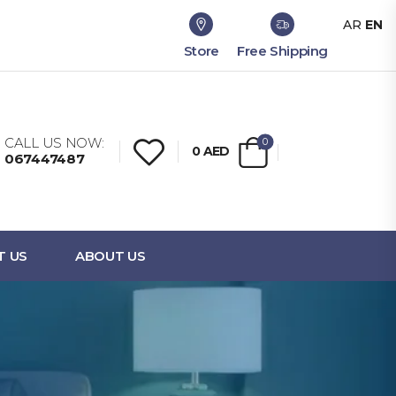
AR
EN
Store
Free Shipping
CALL US NOW:
0
0
AED
067447487
T US
ABOUT US