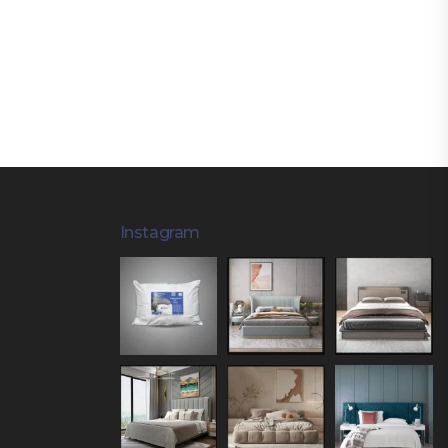
Instagram