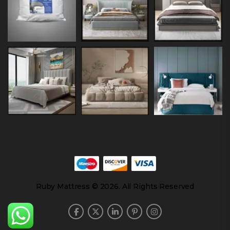
Ruby Mattress © 2026. All Rights Reserved