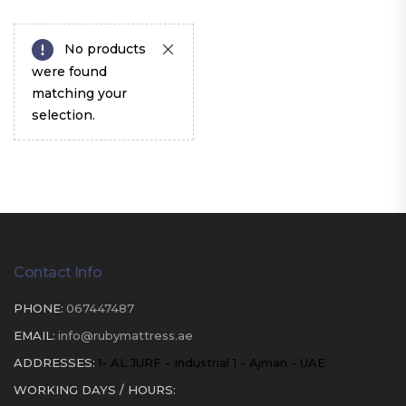
No products
were found
matching your
selection.
Contact Info
PHONE:
067447487
EMAIL:
info@rubymattress.ae
ADDRESSES:
1- AL JURF - Industrial 1 - Ajman - UAE
WORKING DAYS / HOURS: