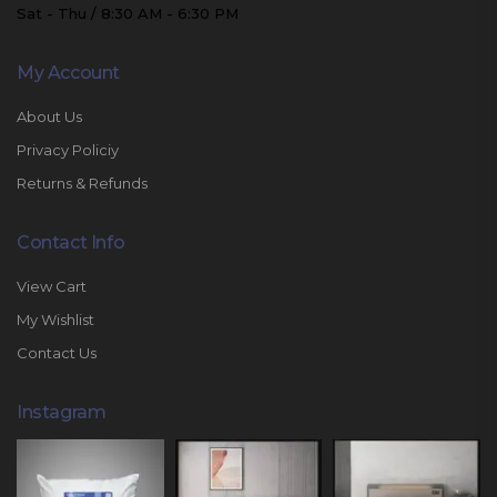
Sat - Thu / 8:30 AM - 6:30 PM
My Account
About Us
Privacy Policiy
Returns & Refunds
Contact Info
View Cart
My Wishlist
Contact Us
Instagram