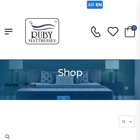
AR
EN
0
Shop
Home
-
Shop