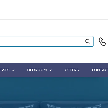
SSES
BEDROOM
OFFERS
CONTAC