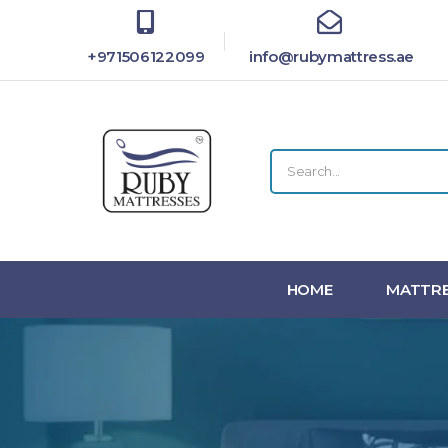
+971506122099
info@rubymattress.ae
HOME
MATTRE