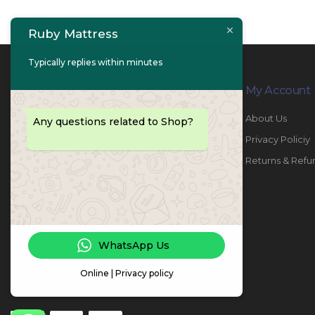
Ruby Mattress
Typically replies within minutes
Contact Info
My Account
PHONE:
067447487
About Us
Any questions related to Shop?
EMAIL:
info@rubymattress.ae
Privacy Policiy
ADDRESSES:
1- AL JURF - Industrial 1 - Ajman -
Returns & Refu
UAE
WORKING DAYS / HOURS:
Sat - Thu / 8:30 AM - 6:30 PM
WhatsApp Us
Online | Privacy policy