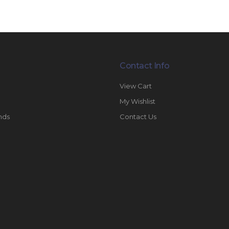
Contact Info
View Cart
My Wishlist
nds
Contact Us