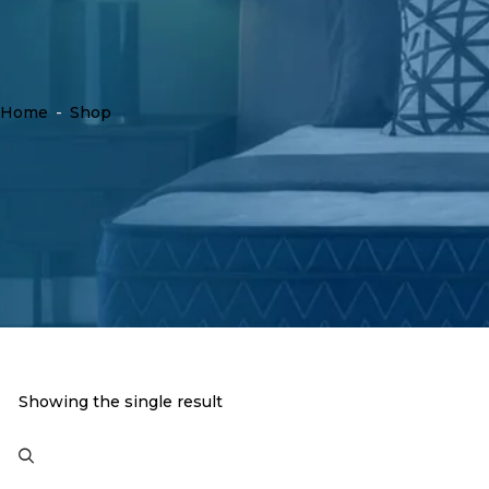
Home
-
Shop
Showing the single result