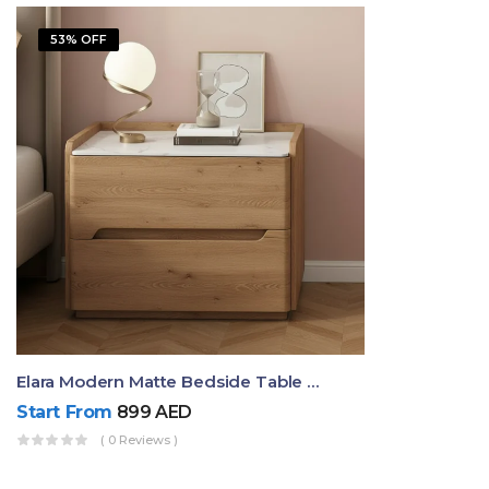
53% OFF
Elara Modern Matte Bedside Table With Two Drawers – Minimalist Nightstand
Start From
899
AED
( 0 Reviews )