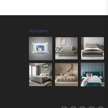
Instagram