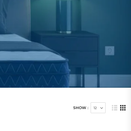
SHOW :