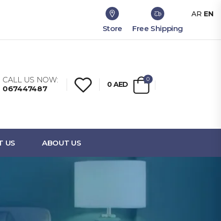
AR
EN
Store
Free Shipping
CALL US NOW:
0
0
AED
067447487
T US
ABOUT US