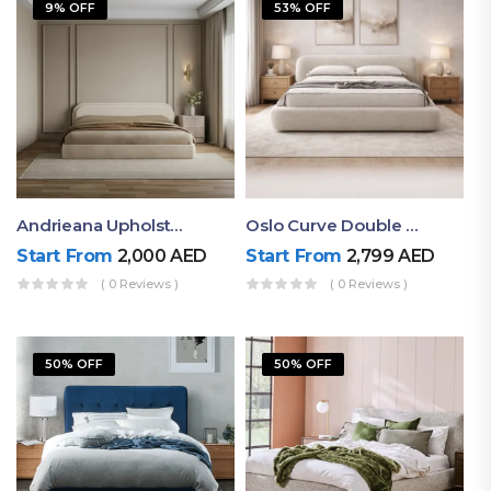
9% OFF
53% OFF
Andrieana Upholstered Bed
Oslo Curve Double Bed
Start From
2,000
AED
Start From
2,799
AED
( 0 Reviews )
( 0 Reviews )
50% OFF
50% OFF