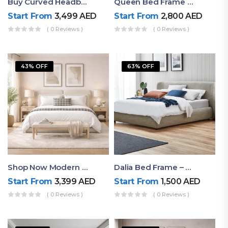
Buy Curved Headboard Bed | Low Profile & Modern Design
Queen Bed Frame With Storage UAE | Laguna Bed Frame – Queen Size In Nordic Latte | Ruby Mattress
Start From
3,499
AED
Start From
2,800
AED
( 0 Reviews )
( 0 Reviews )
43% OFF
63% OFF
Shop Now Modern Queen Size Bed With Layered Rounded Headboard Design
Dalia Bed Frame – Luxury Double Bed Frame Dubai UAE
Start From
3,399
AED
Start From
1,500
AED
( 0 Reviews )
( 0 Reviews )