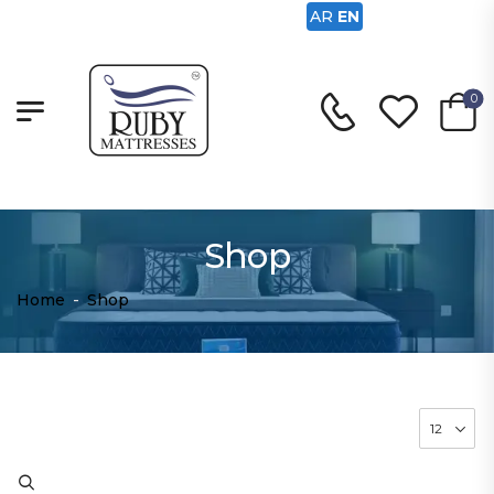
AR
EN
0
Shop
Home
-
Shop