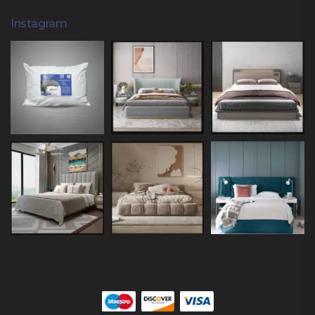
Instagram