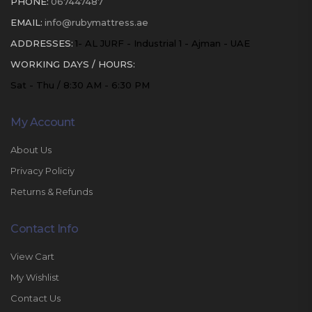
PHONE:
067447487
EMAIL:
info@rubymattress.ae
ADDRESSES:
1- AL JURF - Industrial 1 - Ajman - UAE
WORKING DAYS / HOURS:
Sat - Thu / 8:30 AM - 6:30 PM
My Account
About Us
Privacy Policiy
Returns & Refunds
Contact Info
View Cart
My Wishlist
Contact Us