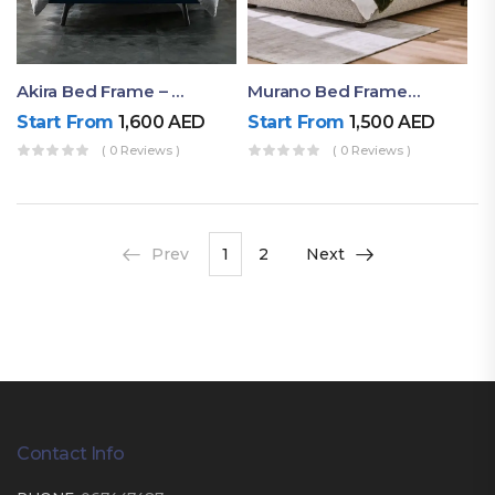
Akira Bed Frame – Luxury Upholstered Bed Dubai UAE
Murano Bed Frame – Queen Bed Frame Dubai UAE
Start From
1,600
AED
Start From
1,500
AED
( 0 Reviews )
( 0 Reviews )
Prev
1
2
Next
Contact Info