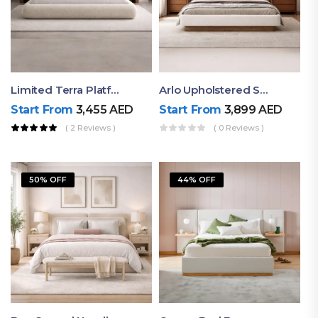
Limited Terra Platform Bed By Ruby
Arlo Upholstered Super King Bed – Modern Wooden Platform Bed
Start From
3,455
AED
Start From
3,899
AED
( 2 Reviews )
( 0 Reviews )
50% OFF
44% OFF