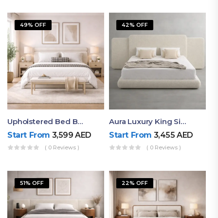
49% OFF
42% OFF
Upholstered Bed By Ruby Mattress
Aura Luxury King Size Bed In Dubai – Ruby Mattress
Start From
3,599
AED
Start From
3,455
AED
( 0 Reviews )
( 0 Reviews )
51% OFF
22% OFF