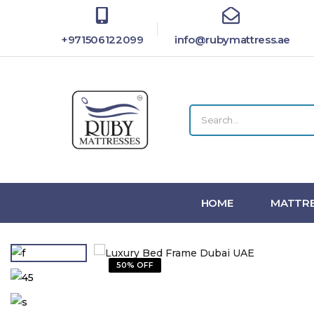
+971506122099
info@rubymattress.ae
HOME
MATTRE
50% OFF