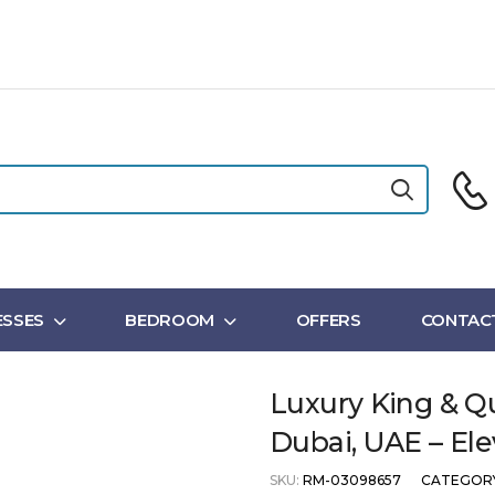
SSES
BEDROOM
OFFERS
CONTAC
Luxury King & Q
Dubai, UAE – Ele
SKU:
RM-03098657
CATEGOR