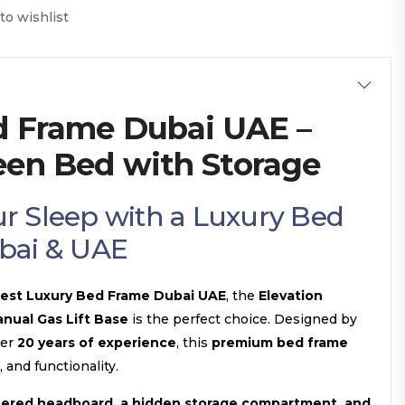
to wishlist
d Frame Dubai UAE –
een Bed with Storage
r Sleep with a Luxury Bed
bai & UAE
est Luxury Bed Frame Dubai UAE
, the
Elevation
nual Gas Lift Base
is the perfect choice. Designed by
ver
20 years of experience
, this
premium bed frame
, and functionality.
tered headboard, a hidden storage compartment, and