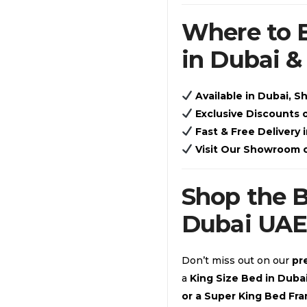
Where to 
in Dubai 
Available in Dubai, S
Exclusive Discounts
Fast & Free Delivery 
Visit Our Showroom 
Shop the 
Dubai UAE
Don’t miss out on our
pr
a
King Size Bed in Dub
or a Super King Bed Fr