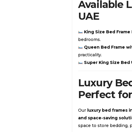
Available 
UAE
King Size Bed Frame
bedrooms.
Queen Bed Frame wi
practicality.
Super King Size Bed
Luxury Bed
Perfect fo
Our
luxury bed frames i
and space-saving solut
space to store bedding, p