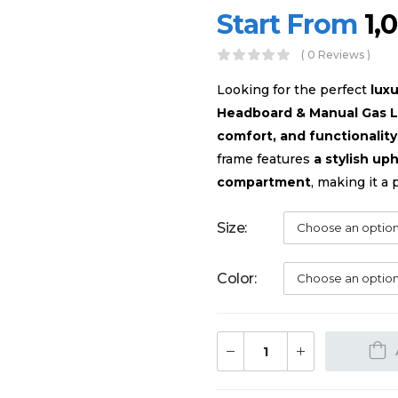
Start From
1,
( 0 Reviews )
Looking for the perfect
lux
Headboard & Manual Gas L
comfort, and functionality
frame features
a stylish u
compartment
, making it a 
Size
Color