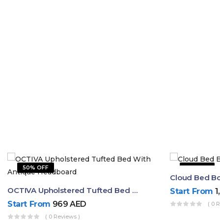
50% OFF
31% OFF
Cloud Bed B
OCTIVA Upholstered Tufted Bed With Antique Headboard
Start From
1
Start From
969
AED
( 0 
( 0 Reviews )