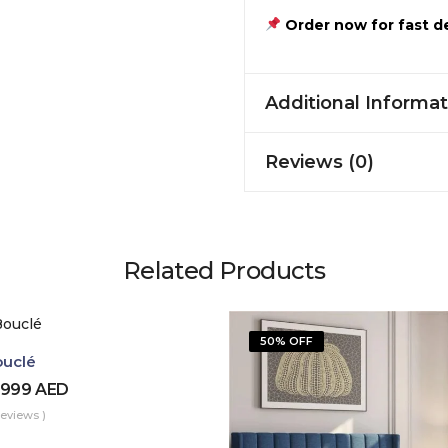
Order now for fast de
Additional Informat
Reviews (0)
Related Products
50% OFF
ouclé
,999
AED
Reviews )