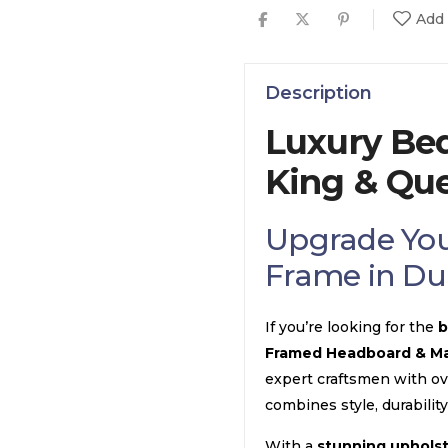
Add 
Description
Luxury Be
King & Qu
Upgrade You
Frame in Du
If you’re looking for the
b
Framed Headboard & Ma
expert craftsmen with o
combines style, durability
With a
stunning uphols