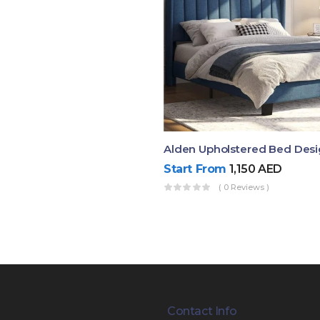
Alden Upholstered Bed Des
Start From
1,150
AED
( 0 Reviews )
Contact Info