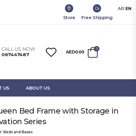
AR
EN
Store
Free Shipping
CALL US NOW:
0
AED0.00
067447487
T US
ABOUT US
ueen Bed Frame with Storage in
vation Series
Y:
Beds and Bases