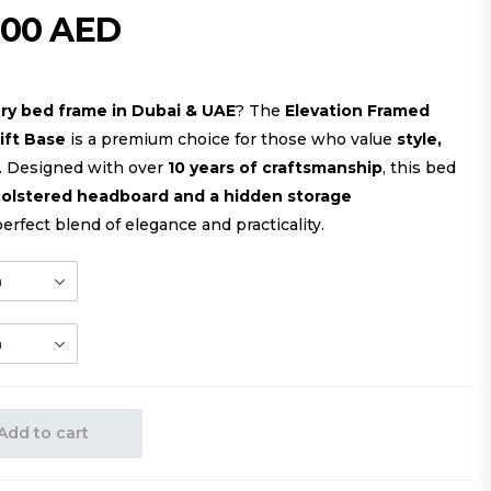
000
AED
ury bed frame in Dubai & UAE
? The
Elevation Framed
ift Base
is a premium choice for those who value
style,
. Designed with over
10 years of craftsmanship
, this bed
pholstered headboard and a hidden storage
perfect blend of elegance and practicality.
Add to cart