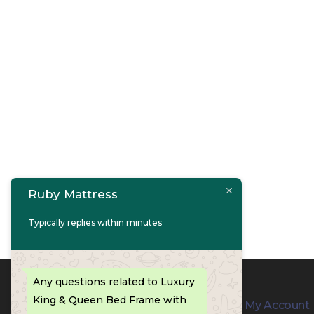
Ruby Mattress
Typically replies within minutes
Any questions related to Luxury
King & Queen Bed Frame with
Contact Info
My Account