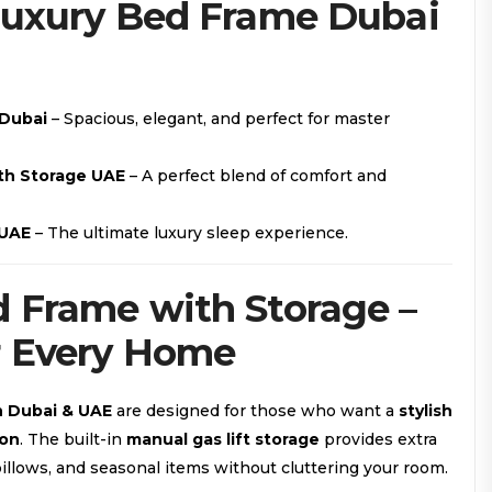
Luxury Bed Frame Dubai
 Dubai
– Spacious, elegant, and perfect for master
th Storage UAE
– A perfect blend of comfort and
 UAE
– The ultimate luxury sleep experience.
 Frame with Storage –
r Every Home
n Dubai & UAE
are designed for those who want a
stylish
ion
. The built-in
manual gas lift storage
provides extra
illows, and seasonal items without cluttering your room.