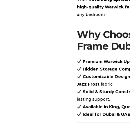
high-quality Warwick fa
any bedroom.
Why Choos
Frame Dub
Premium Warwick Up
Hidden Storage Com
Customizable Desig
Jazz Frost
fabric.
Solid & Sturdy Const
lasting support.
Available in King, Q
Ideal for Dubai & UA