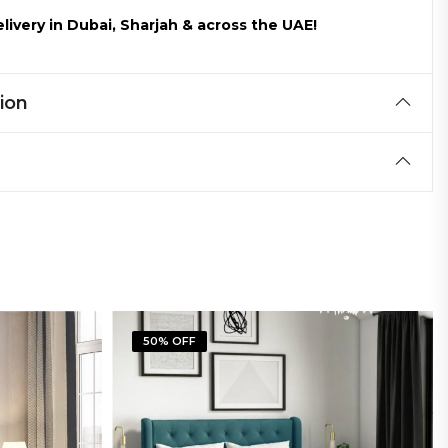
livery in Dubai, Sharjah & across the UAE!
ion
50% OFF