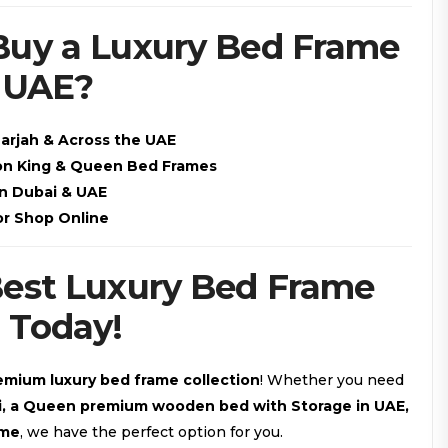
Buy a Luxury Bed Frame
& UAE?
harjah & Across the UAE
 on King & Queen Bed Frames
in Dubai & UAE
or Shop Online
Best Luxury Bed Frame
 Today!
emium luxury bed frame collection
! Whether you need
ai, a Queen premium wooden bed with Storage in UAE,
ame
, we have the perfect option for you.