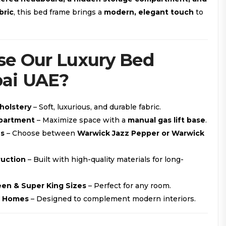
bric
, this bed frame brings a
modern, elegant touch
to
e Our Luxury Bed
ai UAE?
holstery
– Soft, luxurious, and durable fabric.
partment
– Maximize space with a
manual gas lift base
.
ns
– Choose between
Warwick Jazz Pepper or Warwick
ruction
– Built with high-quality materials for long-
ueen & Super King Sizes
– Perfect for any room.
E Homes
– Designed to complement modern interiors.