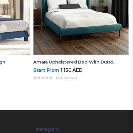
ign
Amara Upholstered Bed With Button Tufted Headboard And Side Supports
Start From
1,150
AED
( 0 Reviews )
Instagram