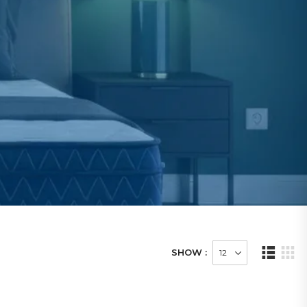
SHOW :