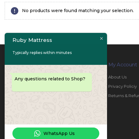
No products were found matching your selection.
Ruby Mattress
Typically replies within minutes
Contact Info
My Account
PHONE:
067447487
About Us
Any questions related to Shop?
EMAIL:
info@rubymattress.ae
Privacy Policiy
ADDRESSES:
1- AL JURF - Industrial 1 - Ajman -
Returns & Refu
UAE
WORKING DAYS / HOURS:
Sat - Thu / 8:30 AM - 6:30 PM
WhatsApp Us