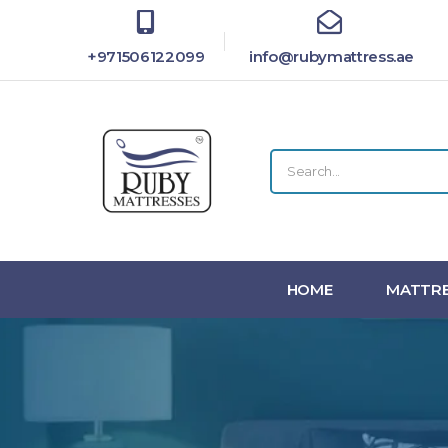
+971506122099
info@rubymattress.ae
HOME
MATTRE