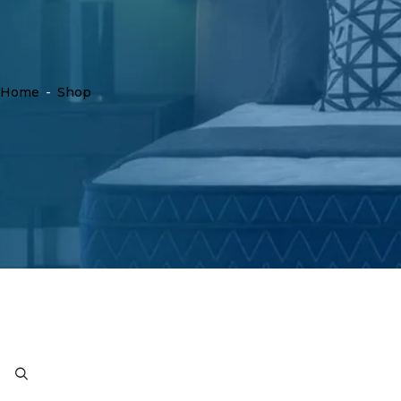
Home
-
Shop