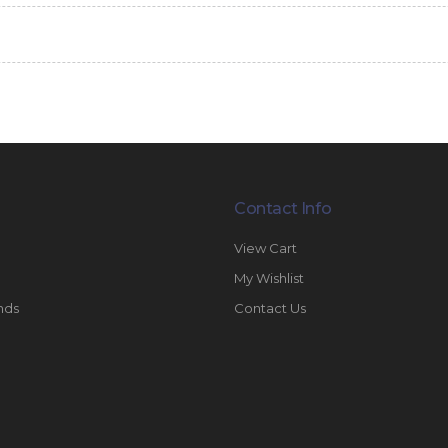
Contact Info
View Cart
My Wishlist
nds
Contact Us