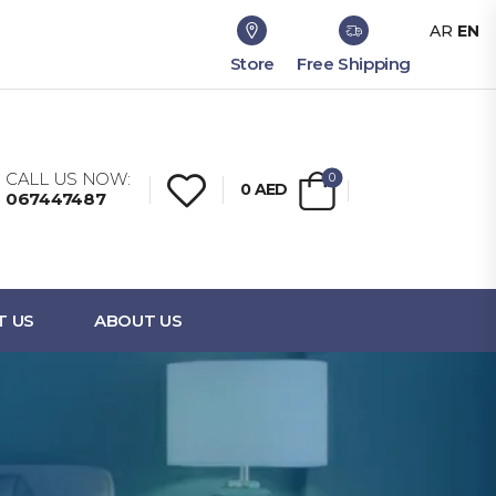
AR
EN
Store
Free Shipping
CALL US NOW:
0
0
AED
067447487
T US
ABOUT US