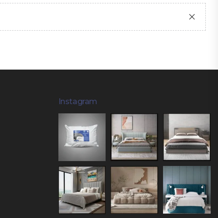
Instagram