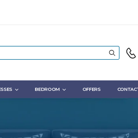
SSES
BEDROOM
OFFERS
CONTAC