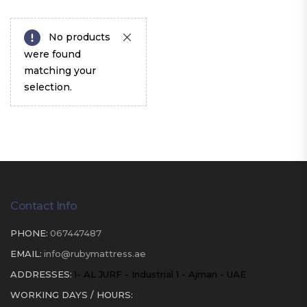
No products
were found
matching your
selection.
Contact Info
PHONE:
067447487
EMAIL:
info@rubymattress.ae
ADDRESSES:
1- AL JURF - Industrial 1 - Ajman - UAE
WORKING DAYS / HOURS: