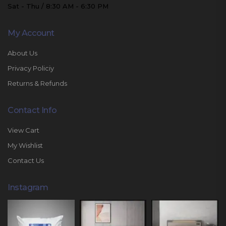
Sat - Thu / 8:30 AM - 6:30 PM
My Account
About Us
Privacy Policiy
Returns & Refunds
Contact Info
View Cart
My Wishlist
Contact Us
Instagram