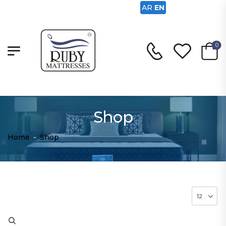
AR
EN
0
Shop
Home
-
Shop