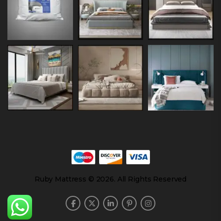
Ruby Mattress © 2026. All Rights Reserved