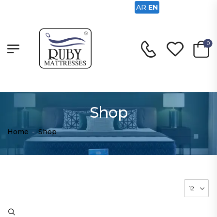
AR
EN
0
Shop
Home
-
Shop