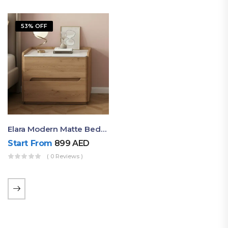
53% OFF
Elara Modern Matte Bedside Table With Two Drawers – Minimalist Nightstand
Start From
899
AED
( 0 Reviews )