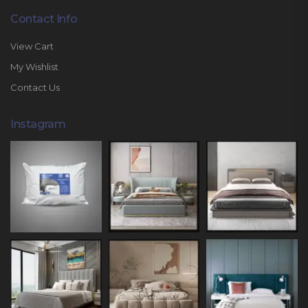
Contact Info
View Cart
My Wishlist
Contact Us
Instagram