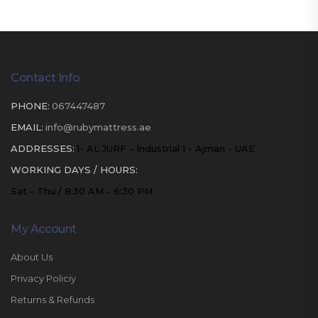
Contact Info
PHONE:
067447487
EMAIL:
info@rubymattress.ae
ADDRESSES:
1- AL JURF - Industrial 1 - Ajman - UAE
WORKING DAYS / HOURS:
Sat - Thu / 8:30 AM - 6:30 PM
My Account
About Us
Privacy Policiy
Returns & Refunds