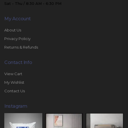
Sat - Thu / 8:30 AM - 6:30 PM
My Account
About Us
Privacy Policiy
Returns & Refunds
Contact Info
View Cart
My Wishlist
Contact Us
Instagram