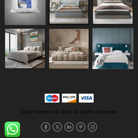
Ruby Mattress © 2026. All Rights Reserved