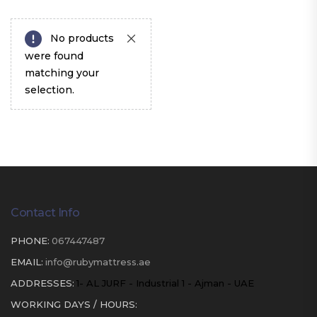
No products
were found
matching your
selection.
Contact Info
PHONE:
067447487
EMAIL:
info@rubymattress.ae
ADDRESSES:
1- AL JURF - Industrial 1 - Ajman - UAE
WORKING DAYS / HOURS: