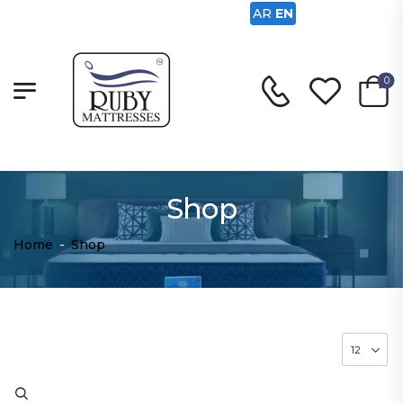
AR
EN
0
Shop
Home
-
Shop